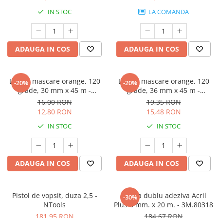
Protectie piele
IN STOC
LA COMANDA
Protectie vizuala
Vopsire
Sisteme si pahare PPS
ADAUGA IN COS
ADAUGA IN COS
Pahare de amestec
Curatare
Banda mascare orange, 120
Banda mascare orange, 120
-20%
-20%
Tinichigerie
grade, 30 mm x 45 m -
grade, 36 mm x 45 m -
GRAFFIT AUTO
GRAFFIT AUTO
16,00 RON
19,35 RON
12,80 RON
15,48 RON
IN STOC
IN STOC
ADAUGA IN COS
ADAUGA IN COS
Pistol de vopsit, duza 2,5 -
Banda dublu adeziva Acril
-30%
NTools
Plus 6 mm. x 20 m. - 3M.80318
181,95 RON
184,67 RON