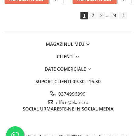
1
2
3
24
...
MAGAZINUL MEU
CLIENTI
DATE COMERCIALE
SUPORT CLIENTI
09:30 - 16:30
0374996999
office@ekars.ro
SOCIAL
URMARESTE-NE IN SOCIAL MEDIA