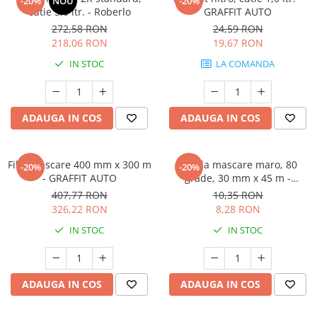
-20%
NOU
-20%
cutie 5,0 ltr. - Roberlo
GRAFFIT AUTO
272,58 RON
24,59 RON
218,06 RON
19,67 RON
IN STOC
LA COMANDA
ADAUGA IN COS
ADAUGA IN COS
Film mascare 400 mm x 300 m
Banda mascare maro, 80
-20%
-20%
- GRAFFIT AUTO
grade, 30 mm x 45 m -
GRAFFIT AUTO
407,77 RON
10,35 RON
326,22 RON
8,28 RON
IN STOC
IN STOC
ADAUGA IN COS
ADAUGA IN COS