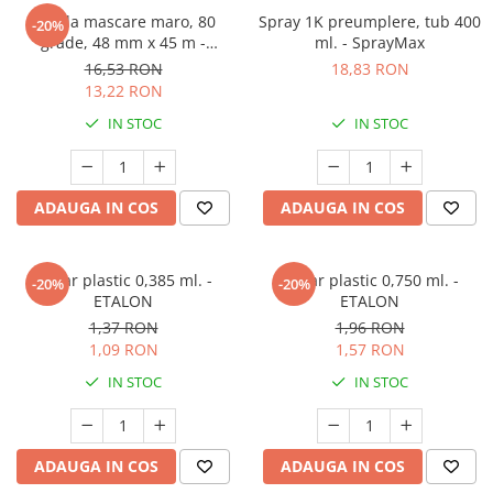
Banda mascare maro, 80
Spray 1K preumplere, tub 400
-20%
grade, 48 mm x 45 m -
ml. - SprayMax
GRAFFIT AUTO
16,53 RON
18,83 RON
13,22 RON
IN STOC
IN STOC
ADAUGA IN COS
ADAUGA IN COS
Pahar plastic 0,385 ml. -
Pahar plastic 0,750 ml. -
-20%
-20%
ETALON
ETALON
1,37 RON
1,96 RON
1,09 RON
1,57 RON
IN STOC
IN STOC
ADAUGA IN COS
ADAUGA IN COS