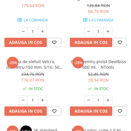
3M.06311
179,64 RON
126,84 RON
88,79 RON
LA COMANDA
LA COMANDA
ADAUGA IN COS
ADAUGA IN COS
Talpa de slefuit Velcro,
Cana pentru pistol Devilbiss
-25%
-25%
diametru 150 mm, 5/16, 50
600 ml. - NTools
gauri, soft - NTools
234,76 RON
52,45 RON
176,07 RON
39,34 RON
IN STOC
IN STOC
ADAUGA IN COS
ADAUGA IN COS
Diluant S322 2K standard,
Diluant nitro, cutie 1,0 ltr. -