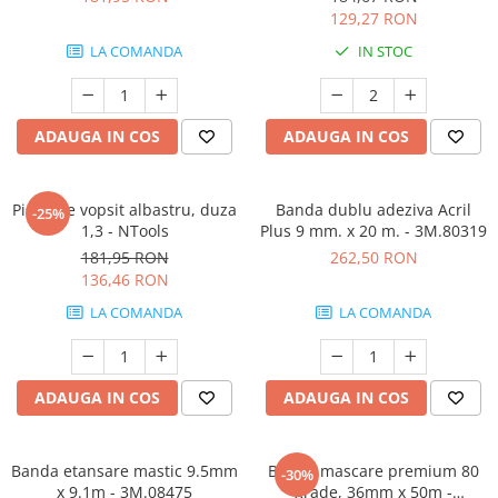
129,27 RON
LA COMANDA
IN STOC
ADAUGA IN COS
ADAUGA IN COS
Pistol de vopsit albastru, duza
Banda dublu adeziva Acril
-25%
1,3 - NTools
Plus 9 mm. x 20 m. - 3M.80319
181,95 RON
262,50 RON
136,46 RON
LA COMANDA
LA COMANDA
ADAUGA IN COS
ADAUGA IN COS
Banda etansare mastic 9.5mm
Banda mascare premium 80
-30%
x 9.1m - 3M.08475
grade, 36mm x 50m -