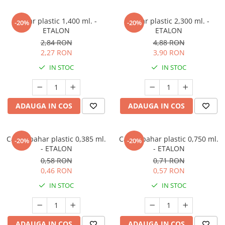
Pahar plastic 1,400 ml. -
Pahar plastic 2,300 ml. -
-20%
-20%
ETALON
ETALON
2,84 RON
4,88 RON
2,27 RON
3,90 RON
IN STOC
IN STOC
ADAUGA IN COS
ADAUGA IN COS
Capac pahar plastic 0,385 ml.
Capac pahar plastic 0,750 ml.
-20%
-20%
- ETALON
- ETALON
0,58 RON
0,71 RON
0,46 RON
0,57 RON
IN STOC
IN STOC
ADAUGA IN COS
ADAUGA IN COS