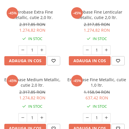
Envirobase Extra Fine
Envirobase Fine Lenticular
-45%
-45%
Metallic, cutie 2,0 ltr.
Metallic, cutie 2,0 ltr.
2.317,85 RON
2.317,85 RON
1.274,82 RON
1.274,82 RON
IN STOC
IN STOC
ADAUGA IN COS
ADAUGA IN COS
Envirobase Medium Metallic,
Envirobase Fine Metallic, cutie
-45%
-45%
cutie 2,0 ltr.
1,0 ltr.
2.317,85 RON
1.158,94 RON
1.274,82 RON
637,42 RON
IN STOC
IN STOC
ADAUGA IN COS
ADAUGA IN COS