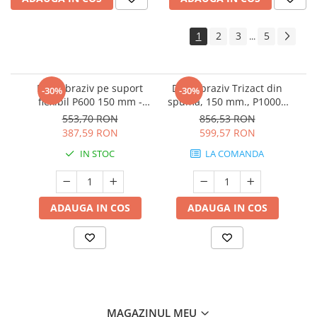
1
2
3
5
...
Disc abraziv pe suport
Disc abraziv Trizact din
-30%
-30%
flexibil P600 150 mm -
spuma, 150 mm., P1000 -
3M.33539
3M.02090
553,70 RON
856,53 RON
387,59 RON
599,57 RON
IN STOC
LA COMANDA
ADAUGA IN COS
ADAUGA IN COS
MAGAZINUL MEU