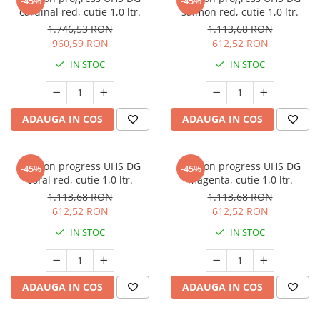
-45%
-45%
cardinal red, cutie 1,0 ltr.
salmon red, cutie 1,0 ltr.
1.746,53 RON
1.113,68 RON
960,59 RON
612,52 RON
IN STOC
IN STOC
ADAUGA IN COS
ADAUGA IN COS
Deltron progress UHS DG
Deltron progress UHS DG
-45%
-45%
coral red, cutie 1,0 ltr.
magenta, cutie 1,0 ltr.
1.113,68 RON
1.113,68 RON
612,52 RON
612,52 RON
IN STOC
IN STOC
ADAUGA IN COS
ADAUGA IN COS