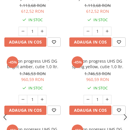
1.113,68 RON
1.113,68 RON
612,52 RON
612,52 RON
IN STOC
IN STOC
ADAUGA IN COS
ADAUGA IN COS
Deltron progress UHS DG
Deltron progress UHS DG
-45%
-45%
bright amber, cutie 1,0 ltr.
spring yellow, cutie 1,0 ltr.
1.746,53 RON
1.746,53 RON
960,59 RON
960,59 RON
IN STOC
IN STOC
ADAUGA IN COS
ADAUGA IN COS
Deltron progress UHS DG
Deltron progress UHS DG