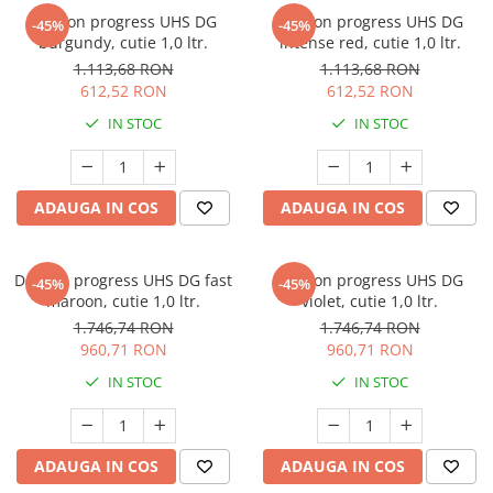
Deltron progress UHS DG
Deltron progress UHS DG
-45%
-45%
burgundy, cutie 1,0 ltr.
intense red, cutie 1,0 ltr.
1.113,68 RON
1.113,68 RON
612,52 RON
612,52 RON
IN STOC
IN STOC
ADAUGA IN COS
ADAUGA IN COS
Deltron progress UHS DG fast
Deltron progress UHS DG
-45%
-45%
maroon, cutie 1,0 ltr.
violet, cutie 1,0 ltr.
1.746,74 RON
1.746,74 RON
960,71 RON
960,71 RON
IN STOC
IN STOC
ADAUGA IN COS
ADAUGA IN COS