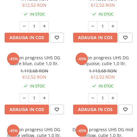
612,52 RON
612,52 RON
IN STOC
IN STOC
ADAUGA IN COS
ADAUGA IN COS
Deltron progress UHS DG
Deltron progress UHS DG
-45%
-45%
azure blue, cutie 1,0 ltr.
turquoise, cutie 1,0 ltr.
1.113,68 RON
1.113,68 RON
612,52 RON
612,52 RON
IN STOC
IN STOC
ADAUGA IN COS
ADAUGA IN COS
Deltron progress UHS DG
Deltron progress UHS DG mid
-45%
-45%
ferrite yellow, cutie 1,0 ltr.
yellow, cutie 1,0 ltr.