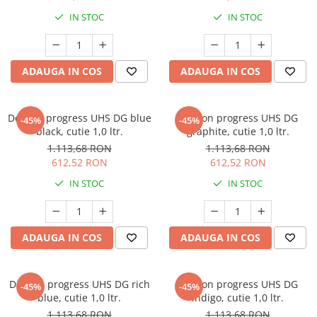
Protectie piele
IN STOC
IN STOC
Protectie vizuala
Vopsire
Sisteme si pahare PPS
ADAUGA IN COS
ADAUGA IN COS
Pahare de amestec
Curatare
Deltron progress UHS DG blue
Deltron progress UHS DG
-45%
-45%
Tinichigerie
black, cutie 1,0 ltr.
graphite, cutie 1,0 ltr.
1.113,68 RON
1.113,68 RON
612,52 RON
612,52 RON
IN STOC
IN STOC
ADAUGA IN COS
ADAUGA IN COS
Deltron progress UHS DG rich
Deltron progress UHS DG
-45%
-45%
blue, cutie 1,0 ltr.
indigo, cutie 1,0 ltr.
1.113,68 RON
1.113,68 RON