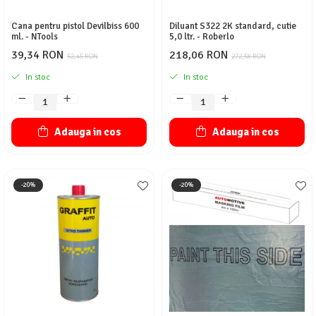
Cana pentru pistol Devilbiss 600
Diluant S322 2K standard, cutie
ml. - NTools
5,0 ltr. - Roberlo
39,34 RON
218,06 RON
52,45 RON
272,58 RON
In stoc
In stoc
Adauga in cos
Adauga in cos
-20%
-20%