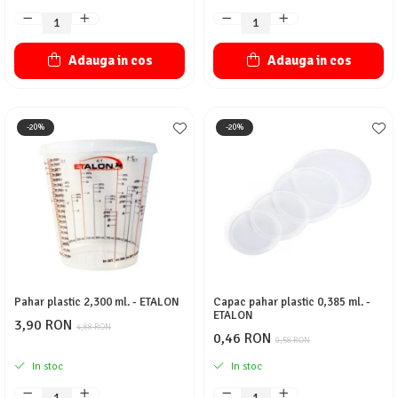
Adauga in cos
Adauga in cos
-20%
-20%
Pahar plastic 2,300 ml. - ETALON
Capac pahar plastic 0,385 ml. -
ETALON
3,90 RON
4,88 RON
0,46 RON
0,58 RON
In stoc
In stoc