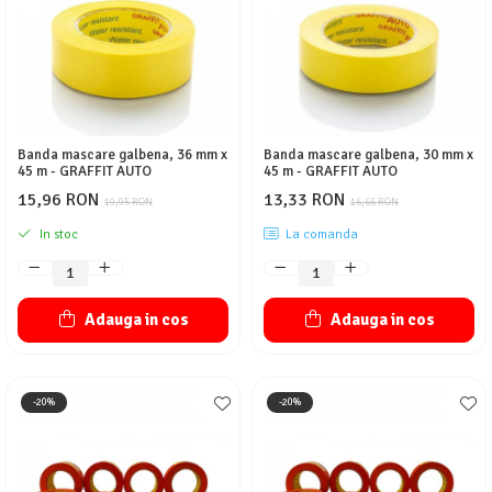
Protectie piele
Protectie vizuala
Vopsire
Sisteme si pahare PPS
Pahare de amestec
Banda mascare galbena, 36 mm x
Banda mascare galbena, 30 mm x
Curatare
45 m - GRAFFIT AUTO
45 m - GRAFFIT AUTO
Tinichigerie
15,96 RON
13,33 RON
19,95 RON
16,66 RON
In stoc
La comanda
Adauga in cos
Adauga in cos
-20%
-20%