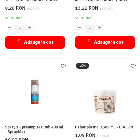
30 mm x 45 m - GRAFFIT AUTO
48 mm x 45 m - GRAFFIT AUTO
8,28 RON
13,22 RON
10,35 RON
16,53 RON
In stoc
In stoc
Adauga in cos
Adauga in cos
-20%
Spray 1K preumplere, tub 400 ml.
Pahar plastic 0,385 ml. - ETALON
- SprayMax
1,09 RON
1,37 RON