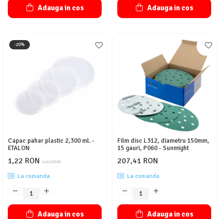
Adauga in cos
Adauga in cos
-20%
Capac pahar plastic 2,300 ml. -
Film disc L312, diametru 150mm,
ETALON
15 gauri, P060 - Sunmight
1,22 RON
207,41 RON
1,52 RON
La comanda
La comanda
Adauga in cos
Adauga in cos