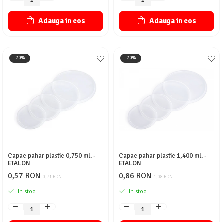
Adauga in cos
Adauga in cos
-20%
-20%
Capac pahar plastic 0,750 ml. -
Capac pahar plastic 1,400 ml. -
ETALON
ETALON
0,57 RON
0,86 RON
0,71 RON
1,08 RON
In stoc
In stoc