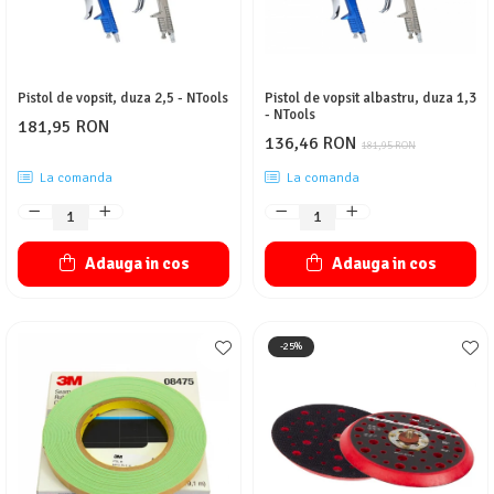
Pistol de vopsit, duza 2,5 - NTools
Pistol de vopsit albastru, duza 1,3
- NTools
181,95 RON
136,46 RON
181,95 RON
La comanda
La comanda
Adauga in cos
Adauga in cos
-25%