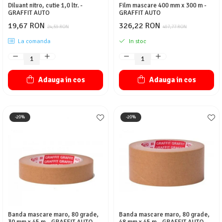
Diluant nitro, cutie 1,0 ltr. -
Film mascare 400 mm x 300 m -
GRAFFIT AUTO
GRAFFIT AUTO
19,67 RON
326,22 RON
24,59 RON
407,77 RON
La comanda
In stoc
Adauga in cos
Adauga in cos
-20%
-20%
Banda mascare maro, 80 grade,
Banda mascare maro, 80 grade,