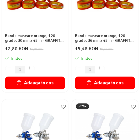
Banda mascare orange, 120
Banda mascare orange, 120
grade, 30 mm x 45 m - GRAFFIT
grade, 36 mm x 45 m - GRAFFIT
AUTO
AUTO
12,80 RON
15,48 RON
16,00 RON
19,35 RON
In stoc
In stoc
Adauga in cos
Adauga in cos
-25%