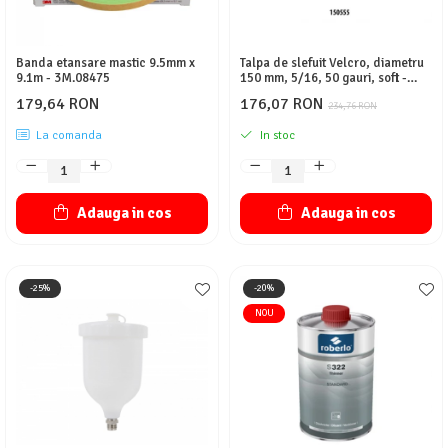
Banda etansare mastic 9.5mm x
Talpa de slefuit Velcro, diametru
9.1m - 3M.08475
150 mm, 5/16, 50 gauri, soft -
NTools
179,64 RON
176,07 RON
234,76 RON
La comanda
In stoc
Adauga in cos
Adauga in cos
-25%
-20%
NOU