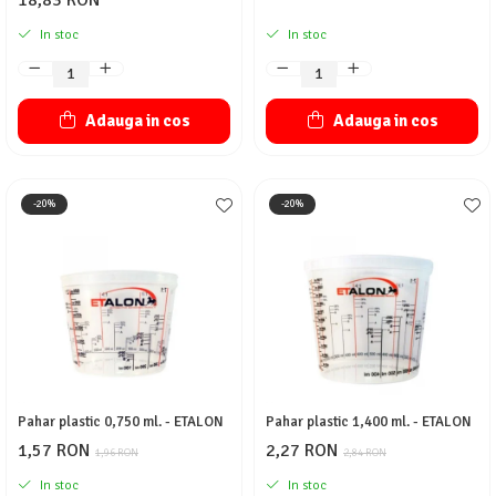
18,83 RON
In stoc
In stoc
Adauga in cos
Adauga in cos
-20%
-20%
Pahar plastic 0,750 ml. - ETALON
Pahar plastic 1,400 ml. - ETALON
1,57 RON
2,27 RON
1,96 RON
2,84 RON
In stoc
In stoc