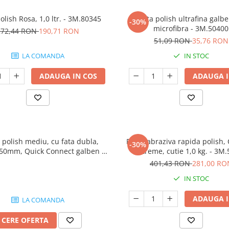
olish Rosa, 1,0 ltr. - 3M.80345
Laveta polish ultrafina galb
-30%
microfibra - 3M.50400
272,44 RON
190,71 RON
51,09 RON
35,76 RON
LA COMANDA
IN STOC
ADAUGA IN COS
ADAUGA I
 polish mediu, cu fata dubla,
Pasta abraziva rapida polish, 
-30%
150mm, Quick Connect galben -
Extreme, cutie 1,0 kg. - 3M
3M.50879
401,43 RON
281,00 RO
IN STOC
ADAUGA I
LA COMANDA
CERE OFERTA