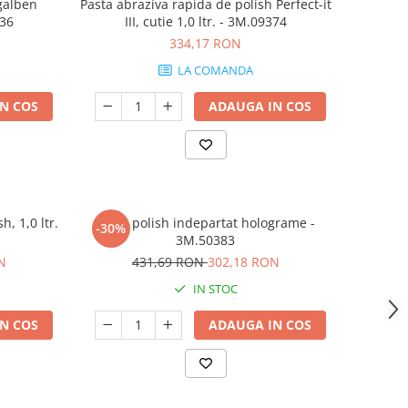
 galben
Pasta abraziva rapida de polish Perfect-it
536
III, cutie 1,0 ltr. - 3M.09374
334,17 RON
LA COMANDA
N COS
ADAUGA IN COS
h, 1,0 ltr.
Pasta polish indepartat holograme -
-30%
3M.50383
N
431,69 RON
302,18 RON
IN STOC
N COS
ADAUGA IN COS