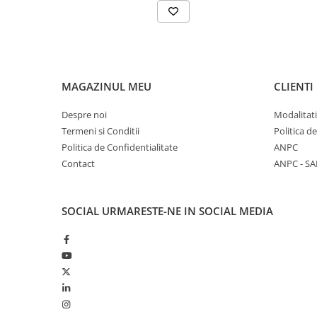
MAGAZINUL MEU
CLIENTI
Despre noi
Modalitati
Termeni si Conditii
Politica d
Politica de Confidentialitate
ANPC
Contact
ANPC - SA
SOCIAL
URMARESTE-NE IN SOCIAL MEDIA