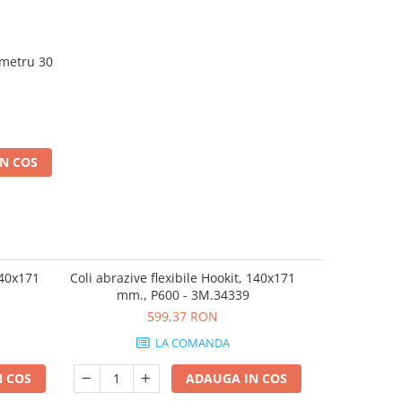
ametru 30
N COS
140x171
Coli abrazive flexibile Hookit, 140x171
Coli abrazive
mm., P600 - 3M.34339
mm.,
599,37 RON
LA COMANDA
 COS
ADAUGA IN COS