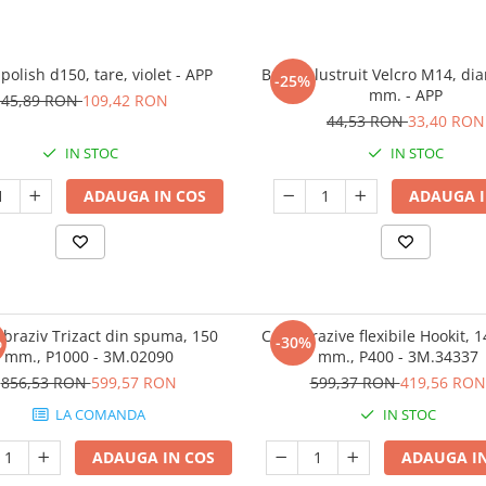
polish d150, tare, violet - APP
Burete lustruit Velcro M14, di
-25%
mm. - APP
145,89 RON
109,42 RON
44,53 RON
33,40 RON
IN STOC
IN STOC
ADAUGA IN COS
ADAUGA I
abraziv Trizact din spuma, 150
Coli abrazive flexibile Hookit, 
%
-30%
mm., P1000 - 3M.02090
mm., P400 - 3M.34337
856,53 RON
599,57 RON
599,37 RON
419,56 RON
LA COMANDA
IN STOC
ADAUGA IN COS
ADAUGA IN