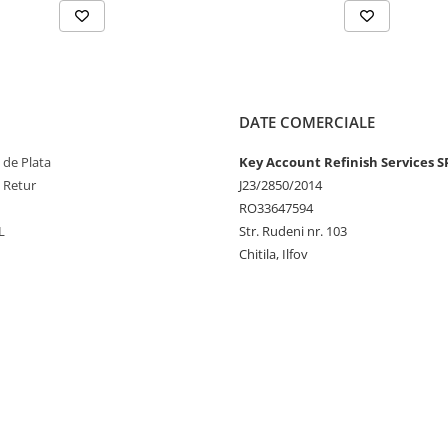
DATE COMERCIALE
 de Plata
Key Account Refinish Services S
e Retur
J23/2850/2014
RO33647594
L
Str. Rudeni nr. 103
Chitila, Ilfov