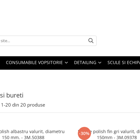
CONSUMABILE VOPSITORIE
DETAILING
SCULE SI ECHI
si bureti
1-
20
din
20
produse
olish albastru valurit, diametru
Burete polish fin gri valurit, 
-30%
150 mm. - 3M.50388
150mm - 3M.09378