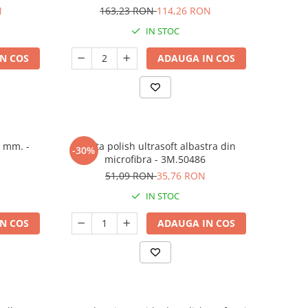
N
163,23 RON
114,26 RON
IN STOC
N COS
ADAUGA IN COS
5 mm. -
Laveta polish ultrasoft albastra din
-30%
microfibra - 3M.50486
51,09 RON
35,76 RON
IN STOC
N COS
ADAUGA IN COS