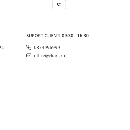
SUPORT CLIENTI
09:30 - 16:30
RL
0374996999
office@ekars.ro