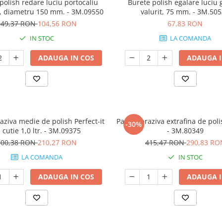
polish redare luciu portocaliu
Burete polish egalare luciu
it, diametru 150 mm. - 3M.09550
valurit, 75 mm. - 3M.50
149,37 RON
104,56 RON
67,83 RON
IN STOC
LA COMANDA
ADAUGA IN COS
ADAUGA I
aziva medie de polish Perfect-it
Pasta abraziva extrafina de polis
-30%
I, cutie 1,0 ltr. - 3M.09375
- 3M.80349
300,38 RON
210,27 RON
415,47 RON
290,83 RO
LA COMANDA
IN STOC
ADAUGA IN COS
ADAUGA I