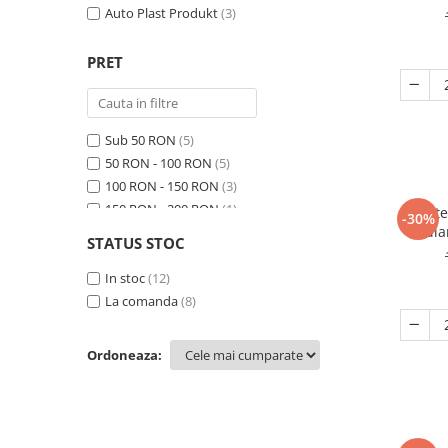
Auto Plast Produkt
(3)
Protectie piele
Protectie vizuala
PRET
Vopsire
Sisteme si pahare PPS
Pahare de amestec
Sub 50 RON
(5)
Curatare
50 RON - 100 RON
(5)
Tinichigerie
100 RON - 150 RON
(3)
150 RON - 200 RON
(1)
Burete
-30%
di
200 RON - 250 RON
(1)
STATUS STOC
250 RON - 300 RON
(2)
300 RON - 400 RON
In stoc
(12)
(2)
400 RON - 500 RON
La comanda
(8)
(1)
Ordoneaza: