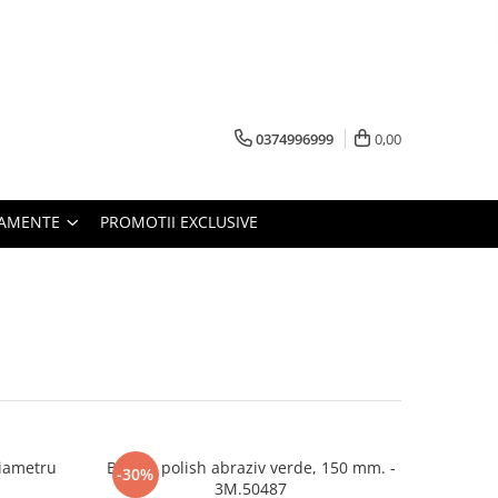
0374996999
0,00
PAMENTE
PROMOTII EXCLUSIVE
diametru
Burete polish abraziv verde, 150 mm. -
-30%
3M.50487