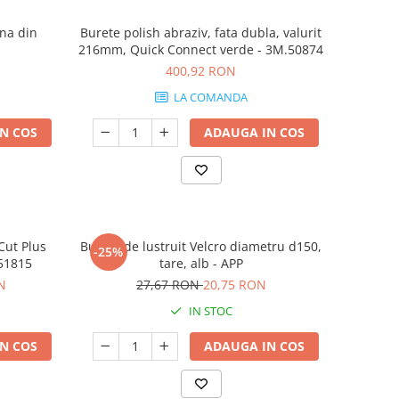
ena din
Burete polish abraziv, fata dubla, valurit
216mm, Quick Connect verde - 3M.50874
400,92 RON
LA COMANDA
N COS
ADAUGA IN COS
Cut Plus
Burete de lustruit Velcro diametru d150,
-25%
.51815
tare, alb - APP
N
27,67 RON
20,75 RON
IN STOC
N COS
ADAUGA IN COS