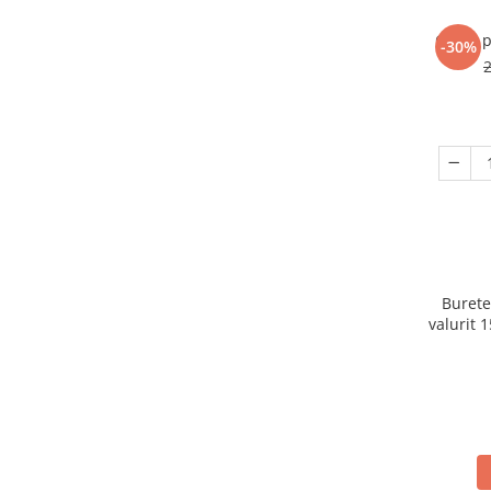
Ceara p
-30%
Burete
valurit 