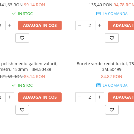
141,63 RON
99,14 RON
135,40 RON
94,78 RO
IN STOC
LA COMANDA
ADAUGA IN COS
ADAUGA I
 polish mediu galben valurit,
Burete verde redat luciul, 7
ametru 150mm - 3M.50488
3M.50499
121,63 RON
85,14 RON
84,82 RON
IN STOC
LA COMANDA
ADAUGA IN COS
ADAUGA I