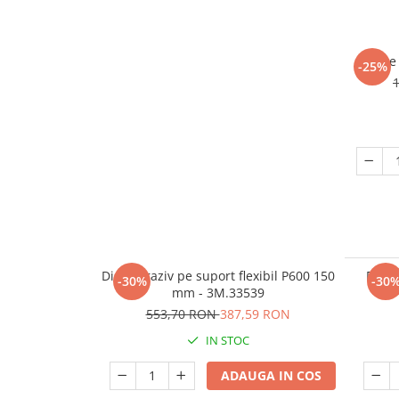
Burete 
-25%
Disc abraziv pe suport flexibil P600 150
Disc 
-30%
-30
mm - 3M.33539
553,70 RON
387,59 RON
IN STOC
ADAUGA IN COS