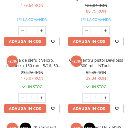
3M.06311
179,64 RON
126,84 RON
88,79 RON
LA COMANDA
LA COMANDA
ADAUGA IN COS
ADAUGA IN COS
Talpa de slefuit Velcro,
Cana pentru pistol Devilbiss
-25%
-25%
diametru 150 mm, 5/16, 50
600 ml. - NTools
gauri, soft - NTools
234,76 RON
52,45 RON
176,07 RON
39,34 RON
IN STOC
IN STOC
ADAUGA IN COS
ADAUGA IN COS
Diluant S322 2K standard,
Lac transparent Unix 50HS