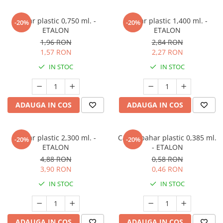
Pahar plastic 0,750 ml. -
Pahar plastic 1,400 ml. -
-20%
-20%
ETALON
ETALON
1,96 RON
2,84 RON
1,57 RON
2,27 RON
IN STOC
IN STOC
ADAUGA IN COS
ADAUGA IN COS
Pahar plastic 2,300 ml. -
Capac pahar plastic 0,385 ml.
-20%
-20%
ETALON
- ETALON
4,88 RON
0,58 RON
3,90 RON
0,46 RON
IN STOC
IN STOC
ADAUGA IN COS
ADAUGA IN COS