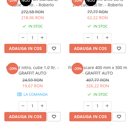
-20%
NOU
-20%
NOU
cutie 5,0 ltr. - Roberlo
2:1, cutie 1,0 ltr. - Roberlo
272,58 RON
77,77 RON
218,06 RON
62,22 RON
IN STOC
IN STOC
ADAUGA IN COS
ADAUGA IN COS
Diluant nitro, cutie 1,0 ltr. -
Film mascare 400 mm x 300 m
-20%
-20%
GRAFFIT AUTO
- GRAFFIT AUTO
24,59 RON
407,77 RON
19,67 RON
326,22 RON
LA COMANDA
IN STOC
ADAUGA IN COS
ADAUGA IN COS