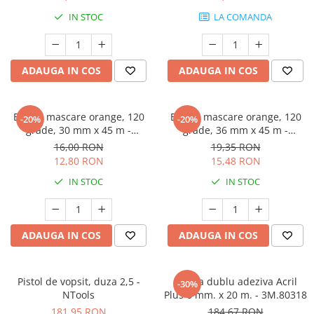
Protectie piele
IN STOC
LA COMANDA
Protectie vizuala
Vopsire
Sisteme si pahare PPS
ADAUGA IN COS
ADAUGA IN COS
Pahare de amestec
Curatare
Banda mascare orange, 120
Banda mascare orange, 120
-20%
-20%
Tinichigerie
grade, 30 mm x 45 m -
grade, 36 mm x 45 m -
GRAFFIT AUTO
GRAFFIT AUTO
16,00 RON
19,35 RON
12,80 RON
15,48 RON
IN STOC
IN STOC
ADAUGA IN COS
ADAUGA IN COS
Pistol de vopsit, duza 2,5 -
Banda dublu adeziva Acril
-30%
NTools
Plus 6 mm. x 20 m. - 3M.80318
181,95 RON
184,67 RON