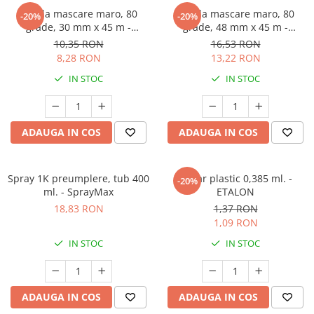
Banda mascare maro, 80
Banda mascare maro, 80
-20%
-20%
grade, 30 mm x 45 m -
grade, 48 mm x 45 m -
GRAFFIT AUTO
GRAFFIT AUTO
10,35 RON
16,53 RON
8,28 RON
13,22 RON
IN STOC
IN STOC
ADAUGA IN COS
ADAUGA IN COS
Spray 1K preumplere, tub 400
Pahar plastic 0,385 ml. -
-20%
ml. - SprayMax
ETALON
18,83 RON
1,37 RON
1,09 RON
IN STOC
IN STOC
ADAUGA IN COS
ADAUGA IN COS