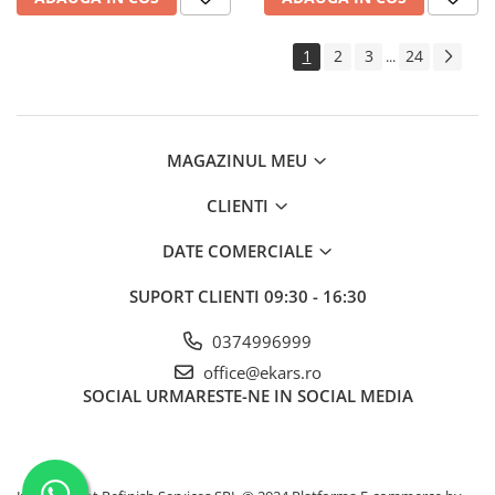
1
2
3
24
...
MAGAZINUL MEU
CLIENTI
DATE COMERCIALE
SUPORT CLIENTI
09:30 - 16:30
0374996999
office@ekars.ro
SOCIAL
URMARESTE-NE IN SOCIAL MEDIA