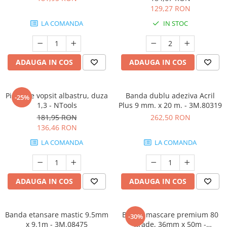
129,27 RON
LA COMANDA
IN STOC
ADAUGA IN COS
ADAUGA IN COS
Pistol de vopsit albastru, duza
Banda dublu adeziva Acril
-25%
1,3 - NTools
Plus 9 mm. x 20 m. - 3M.80319
181,95 RON
262,50 RON
136,46 RON
LA COMANDA
LA COMANDA
ADAUGA IN COS
ADAUGA IN COS
Banda etansare mastic 9.5mm
Banda mascare premium 80
-30%
x 9.1m - 3M.08475
grade, 36mm x 50m -