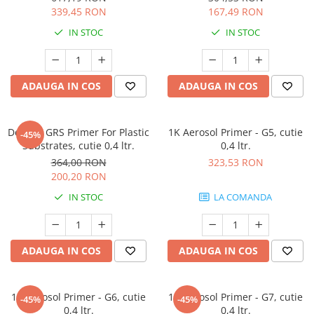
339,45 RON
167,49 RON
IN STOC
IN STOC
ADAUGA IN COS
ADAUGA IN COS
Deltron GRS Primer For Plastic
1K Aerosol Primer - G5, cutie
-45%
Substrates, cutie 0,4 ltr.
0,4 ltr.
364,00 RON
323,53 RON
200,20 RON
IN STOC
LA COMANDA
ADAUGA IN COS
ADAUGA IN COS
1K Aerosol Primer - G6, cutie
1K Aerosol Primer - G7, cutie
-45%
-45%
0,4 ltr.
0,4 ltr.