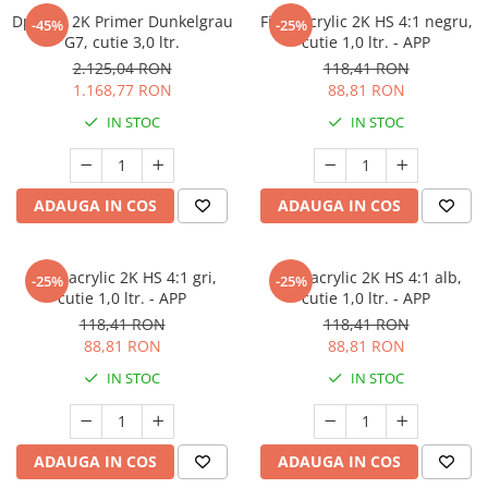
Dp5000 2K Primer Dunkelgrau
Filler acrylic 2K HS 4:1 negru,
-45%
-25%
G7, cutie 3,0 ltr.
cutie 1,0 ltr. - APP
2.125,04 RON
118,41 RON
1.168,77 RON
88,81 RON
IN STOC
IN STOC
ADAUGA IN COS
ADAUGA IN COS
Filler acrylic 2K HS 4:1 gri,
Filler acrylic 2K HS 4:1 alb,
-25%
-25%
cutie 1,0 ltr. - APP
cutie 1,0 ltr. - APP
118,41 RON
118,41 RON
88,81 RON
88,81 RON
IN STOC
IN STOC
ADAUGA IN COS
ADAUGA IN COS