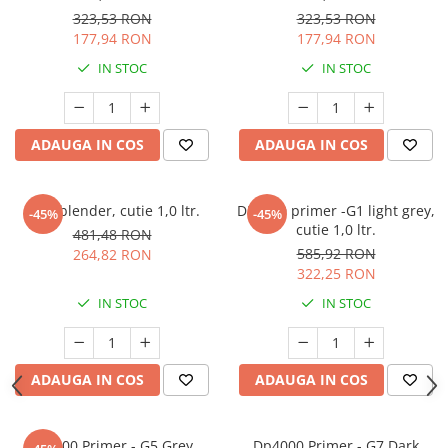
323,53 RON
323,53 RON
177,94 RON
177,94 RON
IN STOC
IN STOC
ADAUGA IN COS
ADAUGA IN COS
Spot blender, cutie 1,0 ltr.
DP4000 primer -G1 light grey,
-45%
-45%
cutie 1,0 ltr.
481,48 RON
585,92 RON
264,82 RON
322,25 RON
IN STOC
IN STOC
ADAUGA IN COS
ADAUGA IN COS
Dp4000 Primer - G5 Grey,
Dp4000 Primer - G7 Dark