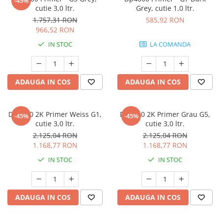
-45%
cutie 3,0 ltr.
Grey, cutie 1,0 ltr.
1.757,31 RON
585,92 RON
966,52 RON
IN STOC
LA COMANDA
ADAUGA IN COS
ADAUGA IN COS
Dp5000 2K Primer Weiss G1,
Dp5000 2K Primer Grau G5,
-45%
-45%
cutie 3,0 ltr.
cutie 3,0 ltr.
2.125,04 RON
2.125,04 RON
1.168,77 RON
1.168,77 RON
IN STOC
IN STOC
ADAUGA IN COS
ADAUGA IN COS