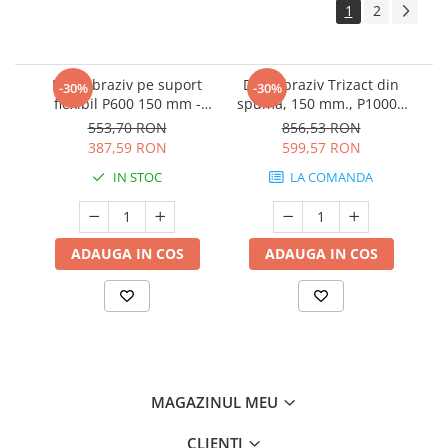
1
2
Disc abraziv pe suport
Disc abraziv Trizact din
-30%
-30%
flexibil P600 150 mm -
spuma, 150 mm., P1000 -
3M.33539
3M.02090
553,70 RON
856,53 RON
387,59 RON
599,57 RON
IN STOC
LA COMANDA
ADAUGA IN COS
ADAUGA IN COS
MAGAZINUL MEU
CLIENTI