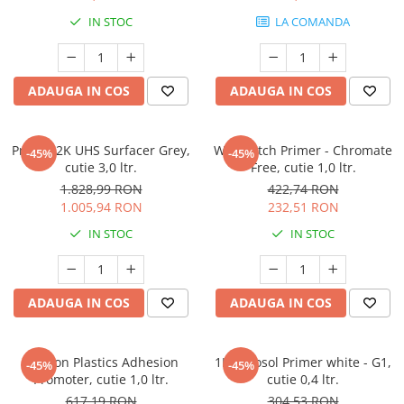
Protectie piele
IN STOC
LA COMANDA
Protectie vizuala
Vopsire
Sisteme si pahare PPS
ADAUGA IN COS
ADAUGA IN COS
Pahare de amestec
Curatare
Primer 2K UHS Surfacer Grey,
Wash Etch Primer - Chromate
-45%
-45%
Tinichigerie
cutie 3,0 ltr.
Free, cutie 1,0 ltr.
1.828,99 RON
422,74 RON
1.005,94 RON
232,51 RON
IN STOC
IN STOC
ADAUGA IN COS
ADAUGA IN COS
Deltron Plastics Adhesion
1K Aerosol Primer white - G1,
-45%
-45%
Promoter, cutie 1,0 ltr.
cutie 0,4 ltr.
617,19 RON
304,53 RON