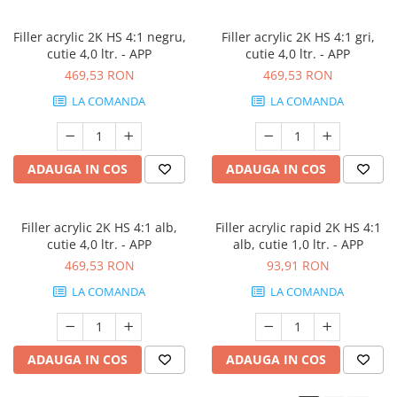
Filler acrylic 2K HS 4:1 negru,
Filler acrylic 2K HS 4:1 gri,
cutie 4,0 ltr. - APP
cutie 4,0 ltr. - APP
469,53 RON
469,53 RON
LA COMANDA
LA COMANDA
ADAUGA IN COS
ADAUGA IN COS
Filler acrylic 2K HS 4:1 alb,
Filler acrylic rapid 2K HS 4:1
cutie 4,0 ltr. - APP
alb, cutie 1,0 ltr. - APP
469,53 RON
93,91 RON
LA COMANDA
LA COMANDA
ADAUGA IN COS
ADAUGA IN COS