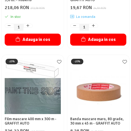
5,0 ltr. - Roberlo
GRAFFIT AUTO
218,06 RON
19,67 RON
272,58 RON
24,59 RON
In stoc
La comanda
Adauga in cos
Adauga in cos
-20%
-20%
Film mascare 400 mm x 300 m -
Banda mascare maro, 80 grade,
GRAFFIT AUTO
30 mm x 45 m - GRAFFIT AUTO