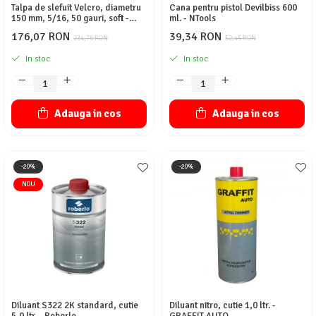
Talpa de slefuit Velcro, diametru
Cana pentru pistol Devilbiss 600
150 mm, 5/16, 50 gauri, soft -
ml. - NTools
NTools
176,07 RON
39,34 RON
234,76 RON
52,45 RON
In stoc
In stoc
Adauga in cos
Adauga in cos
-20%
-20%
NOU
Diluant S322 2K standard, cutie
Diluant nitro, cutie 1,0 ltr. -