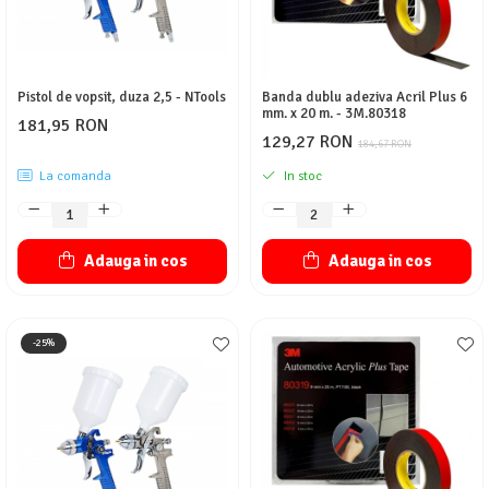
Pistol de vopsit, duza 2,5 - NTools
Banda dublu adeziva Acril Plus 6
mm. x 20 m. - 3M.80318
181,95 RON
129,27 RON
184,67 RON
La comanda
In stoc
Adauga in cos
Adauga in cos
-25%