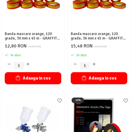
Banda mascare orange, 120
Banda mascare orange, 120
grade, 30 mm x 45 m - GRAFFIT
grade, 36 mm x 45 m - GRAFFIT
AUTO
AUTO
12,80 RON
15,48 RON
16,00 RON
19,35 RON
In stoc
In stoc
Adauga in cos
Adauga in cos
-30%