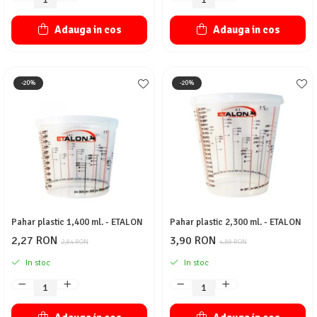
Adauga in cos
Adauga in cos
-20%
-20%
Pahar plastic 1,400 ml. - ETALON
Pahar plastic 2,300 ml. - ETALON
2,27 RON
3,90 RON
2,84 RON
4,88 RON
In stoc
In stoc