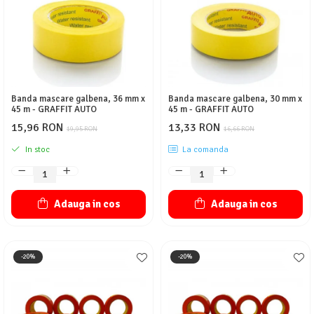
Protectie piele
Protectie vizuala
Vopsire
Sisteme si pahare PPS
Pahare de amestec
Banda mascare galbena, 36 mm x
Banda mascare galbena, 30 mm x
Curatare
45 m - GRAFFIT AUTO
45 m - GRAFFIT AUTO
Tinichigerie
15,96 RON
13,33 RON
19,95 RON
16,66 RON
In stoc
La comanda
Adauga in cos
Adauga in cos
-20%
-20%