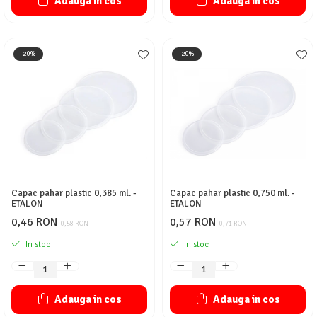
Adauga in cos
Adauga in cos
-20%
-20%
Capac pahar plastic 0,385 ml. -
Capac pahar plastic 0,750 ml. -
ETALON
ETALON
0,46 RON
0,57 RON
0,58 RON
0,71 RON
In stoc
In stoc
Adauga in cos
Adauga in cos