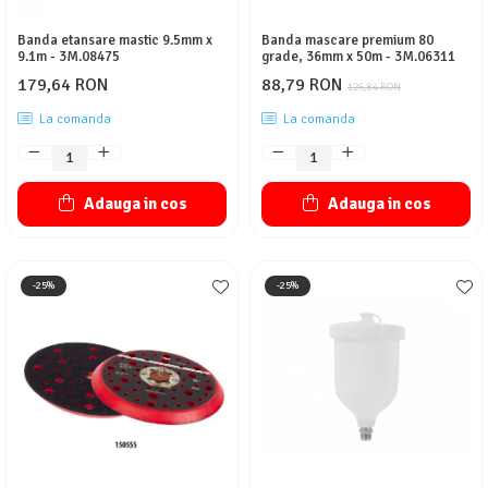
Banda etansare mastic 9.5mm x
Banda mascare premium 80
9.1m - 3M.08475
grade, 36mm x 50m - 3M.06311
179,64 RON
88,79 RON
126,84 RON
La comanda
La comanda
Adauga in cos
Adauga in cos
-25%
-25%