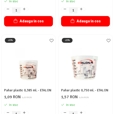
In stoc
In stoc
Adauga in cos
Adauga in cos
-20%
-20%
Pahar plastic 0,385 ml. - ETALON
Pahar plastic 0,750 ml. - ETALON
1,09 RON
1,57 RON
1,37 RON
1,96 RON
In stoc
In stoc