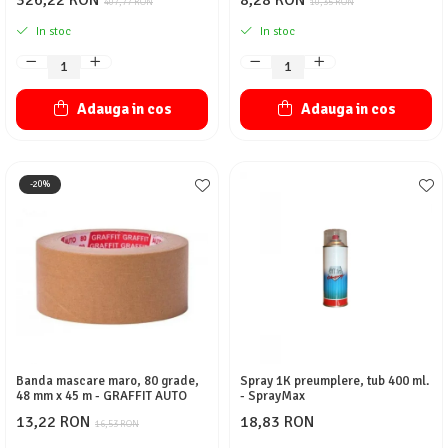
326,22 RON
8,28 RON
407,77 RON
10,35 RON
In stoc
In stoc
Adauga in cos
Adauga in cos
-20%
Banda mascare maro, 80 grade,
Spray 1K preumplere, tub 400 ml.
48 mm x 45 m - GRAFFIT AUTO
- SprayMax
13,22 RON
18,83 RON
16,53 RON