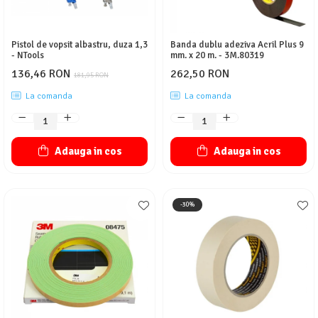
Pistol de vopsit albastru, duza 1,3
Banda dublu adeziva Acril Plus 9
- NTools
mm. x 20 m. - 3M.80319
136,46 RON
262,50 RON
181,95 RON
La comanda
La comanda
Adauga in cos
Adauga in cos
-30%