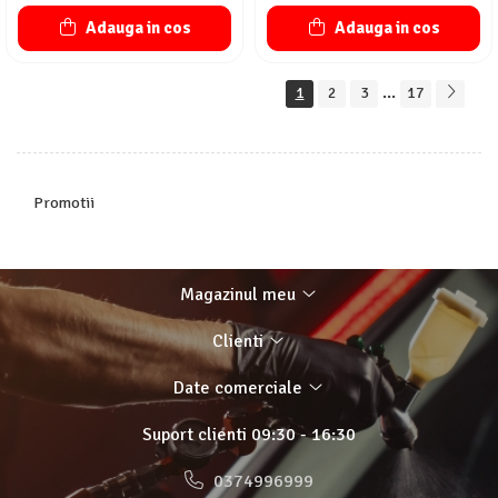
Adauga in cos
Adauga in cos
...
1
2
3
17
Promotii
Magazinul meu
Clienti
Date comerciale
Suport clienti
09:30 - 16:30
0374996999