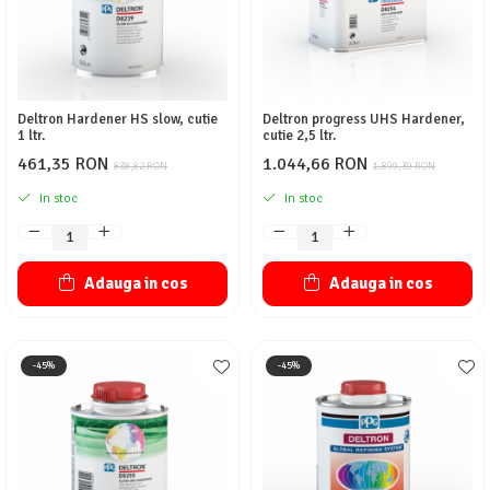
Deltron Hardener HS slow, cutie
Deltron progress UHS Hardener,
1 ltr.
cutie 2,5 ltr.
461,35 RON
1.044,66 RON
838,82 RON
1.899,39 RON
In stoc
In stoc
Adauga in cos
Adauga in cos
-45%
-45%