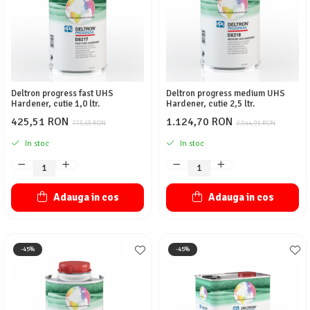
Deltron progress fast UHS
Deltron progress medium UHS
Hardener, cutie 1,0 ltr.
Hardener, cutie 2,5 ltr.
425,51 RON
1.124,70 RON
773,65 RON
2.044,91 RON
In stoc
In stoc
Adauga in cos
Adauga in cos
-45%
-45%