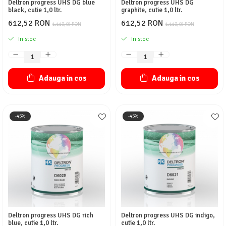
Deltron progress UHS DG blue
Deltron progress UHS DG
black, cutie 1,0 ltr.
graphite, cutie 1,0 ltr.
612,52 RON
612,52 RON
1.113,68 RON
1.113,68 RON
In stoc
In stoc
Adauga in cos
Adauga in cos
-45%
-45%
Deltron progress UHS DG rich
Deltron progress UHS DG indigo,
blue, cutie 1,0 ltr.
cutie 1,0 ltr.