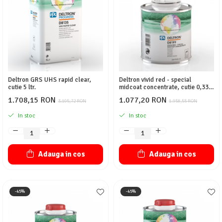
Protectie piele
Protectie vizuala
Vopsire
Sisteme si pahare PPS
Pahare de amestec
Curatare
Deltron GRS UHS rapid clear,
Deltron vivid red - special
cutie 5 ltr.
midcoat concentrate, cutie 0,330
Tinichigerie
ltr.
1.708,15 RON
1.077,20 RON
3.105,72 RON
1.958,55 RON
In stoc
In stoc
Adauga in cos
Adauga in cos
-45%
-45%