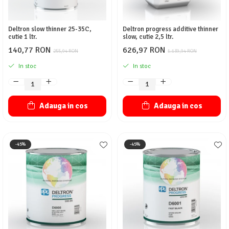
Deltron slow thinner 25-35C,
Deltron progress additive thinner
cutie 1 ltr.
slow, cutie 2,5 ltr.
140,77 RON
626,97 RON
255,94 RON
1.139,94 RON
In stoc
In stoc
Adauga in cos
Adauga in cos
-45%
-45%