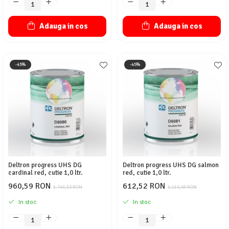
Adauga in cos
Adauga in cos
-45%
-45%
Deltron progress UHS DG
Deltron progress UHS DG salmon
cardinal red, cutie 1,0 ltr.
red, cutie 1,0 ltr.
960,59 RON
612,52 RON
1.746,53 RON
1.113,68 RON
In stoc
In stoc