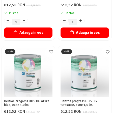
612,52 RON
612,52 RON
1.113,68 RON
1.113,68 RON
In stoc
In stoc
Adauga in cos
Adauga in cos
-45%
-45%
Deltron progress UHS DG azure
Deltron progress UHS DG
blue, cutie 1,0 ltr.
turquoise, cutie 1,0 ltr.
612,52 RON
612,52 RON
1.113,68 RON
1.113,68 RON