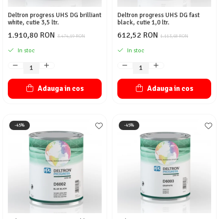
Deltron progress UHS DG brilliant
Deltron progress UHS DG fast
white, cutie 3,5 ltr.
black, cutie 1,0 ltr.
1.910,80 RON
612,52 RON
3.474,19 RON
1.113,68 RON
In stoc
In stoc
Adauga in cos
Adauga in cos
-45%
-45%