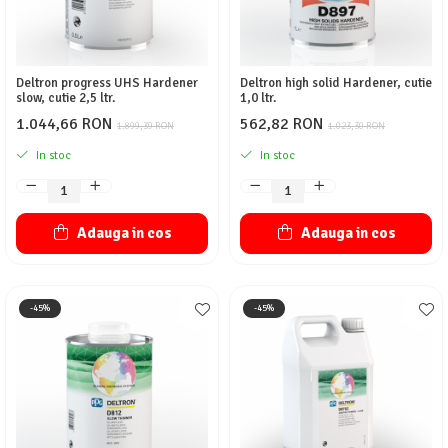
Deltron progress UHS Hardener
Deltron high solid Hardener, cutie
slow, cutie 2,5 ltr.
1,0 ltr.
1.044,66 RON
562,82 RON
1.899,39 RON
1.023,30 RON
In stoc
In stoc
Adauga in cos
Adauga in cos
-45%
-45%