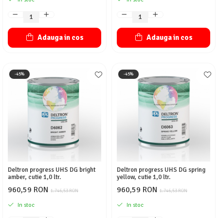
Adauga in cos
Adauga in cos
-45%
-45%
Deltron progress UHS DG bright
Deltron progress UHS DG spring
amber, cutie 1,0 ltr.
yellow, cutie 1,0 ltr.
960,59 RON
960,59 RON
1.746,53 RON
1.746,53 RON
In stoc
In stoc