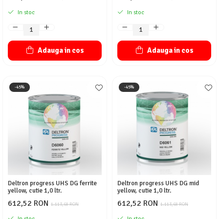
In stoc
In stoc
Adauga in cos
Adauga in cos
-45%
-45%
Deltron progress UHS DG ferrite
Deltron progress UHS DG mid
yellow, cutie 1,0 ltr.
yellow, cutie 1,0 ltr.
612,52 RON
612,52 RON
1.113,68 RON
1.113,68 RON
In stoc
In stoc