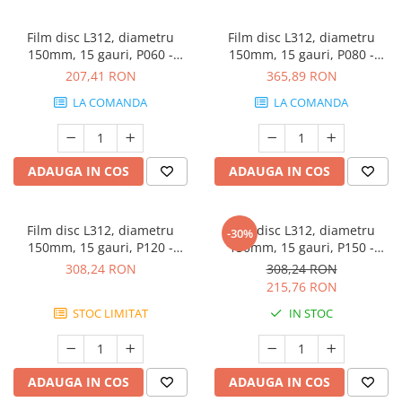
Film disc L312, diametru
Film disc L312, diametru
150mm, 15 gauri, P060 -
150mm, 15 gauri, P080 -
Sunmight
Sunmight
207,41 RON
365,89 RON
LA COMANDA
LA COMANDA
ADAUGA IN COS
ADAUGA IN COS
Film disc L312, diametru
Film disc L312, diametru
-30%
150mm, 15 gauri, P120 -
150mm, 15 gauri, P150 -
Sunmight
Sunmight
308,24 RON
308,24 RON
215,76 RON
STOC LIMITAT
IN STOC
ADAUGA IN COS
ADAUGA IN COS