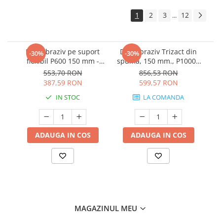
1
2
3
12
...
Disc abraziv pe suport
Disc abraziv Trizact din
-30%
-30%
flexibil P600 150 mm -
spuma, 150 mm., P1000 -
3M.33539
3M.02090
553,70 RON
856,53 RON
387,59 RON
599,57 RON
IN STOC
LA COMANDA
ADAUGA IN COS
ADAUGA IN COS
MAGAZINUL MEU