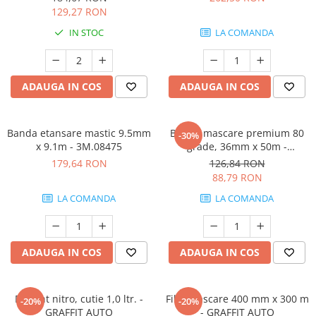
129,27 RON
IN STOC
LA COMANDA
ADAUGA IN COS
ADAUGA IN COS
Banda etansare mastic 9.5mm
Banda mascare premium 80
-30%
x 9.1m - 3M.08475
grade, 36mm x 50m -
3M.06311
179,64 RON
126,84 RON
88,79 RON
LA COMANDA
LA COMANDA
ADAUGA IN COS
ADAUGA IN COS
Diluant nitro, cutie 1,0 ltr. -
Film mascare 400 mm x 300 m
-20%
-20%
GRAFFIT AUTO
- GRAFFIT AUTO