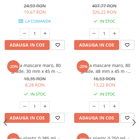
24,59 RON
407,77 RON
19,67 RON
326,22 RON
LA COMANDA
IN STOC
ADAUGA IN COS
ADAUGA IN COS
Banda mascare maro, 80
Banda mascare maro, 80
-20%
-20%
grade, 30 mm x 45 m -
grade, 48 mm x 45 m -
GRAFFIT AUTO
GRAFFIT AUTO
10,35 RON
16,53 RON
8,28 RON
13,22 RON
IN STOC
IN STOC
ADAUGA IN COS
ADAUGA IN COS
Pahar plastic 0,385 ml. -
Pahar plastic 0,750 ml. -