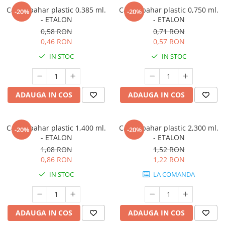
Capac pahar plastic 0,385 ml.
Capac pahar plastic 0,750 ml.
-20%
-20%
- ETALON
- ETALON
0,58 RON
0,71 RON
0,46 RON
0,57 RON
IN STOC
IN STOC
ADAUGA IN COS
ADAUGA IN COS
Capac pahar plastic 1,400 ml.
Capac pahar plastic 2,300 ml.
-20%
-20%
- ETALON
- ETALON
1,08 RON
1,52 RON
0,86 RON
1,22 RON
IN STOC
LA COMANDA
ADAUGA IN COS
ADAUGA IN COS