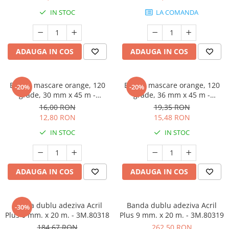
Protectie piele
IN STOC
LA COMANDA
Protectie vizuala
Vopsire
Sisteme si pahare PPS
ADAUGA IN COS
ADAUGA IN COS
Pahare de amestec
Curatare
Banda mascare orange, 120
Banda mascare orange, 120
-20%
-20%
Tinichigerie
grade, 30 mm x 45 m -
grade, 36 mm x 45 m -
GRAFFIT AUTO
GRAFFIT AUTO
16,00 RON
19,35 RON
12,80 RON
15,48 RON
IN STOC
IN STOC
ADAUGA IN COS
ADAUGA IN COS
Banda dublu adeziva Acril
Banda dublu adeziva Acril
-30%
Plus 6 mm. x 20 m. - 3M.80318
Plus 9 mm. x 20 m. - 3M.80319
184,67 RON
262,50 RON