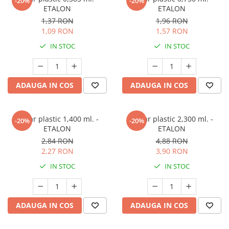
-20%
-20%
ETALON
ETALON
1,37 RON
1,96 RON
1,09 RON
1,57 RON
IN STOC
IN STOC
ADAUGA IN COS
ADAUGA IN COS
Pahar plastic 1,400 ml. -
Pahar plastic 2,300 ml. -
-20%
-20%
ETALON
ETALON
2,84 RON
4,88 RON
2,27 RON
3,90 RON
IN STOC
IN STOC
ADAUGA IN COS
ADAUGA IN COS