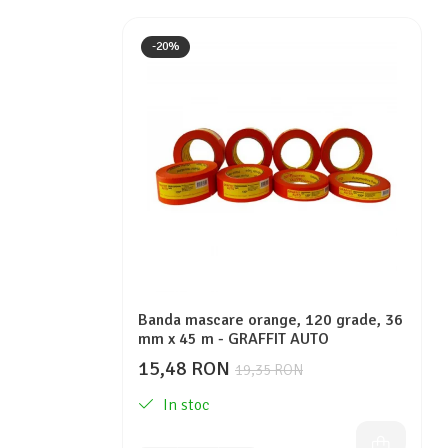
-20%
Banda mascare orange, 120 grade, 36
mm x 45 m - GRAFFIT AUTO
15,48 RON
19,35 RON
In stoc