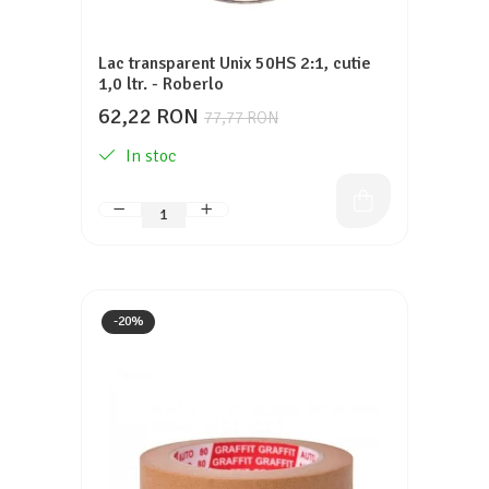
Lac transparent Unix 50HS 2:1, cutie
1,0 ltr. - Roberlo
62,22 RON
77,77 RON
In stoc
-20%