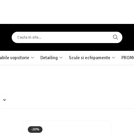
bile vopsitorie
Detailing
Scule si echipamente
PROMO
-20%