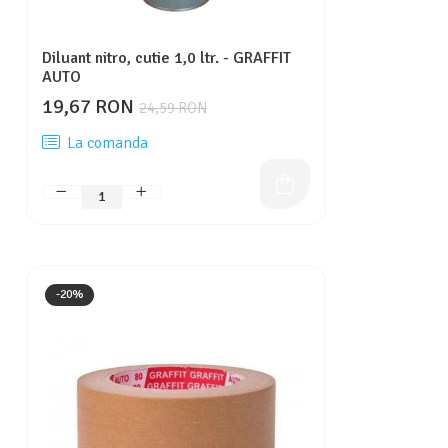
Diluant nitro, cutie 1,0 ltr. - GRAFFIT
AUTO
19,67 RON
24,59 RON
La comanda
-20%