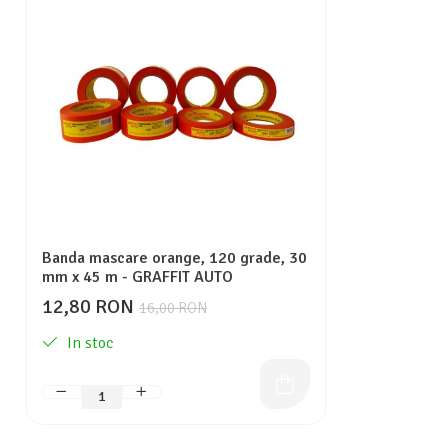
Banda mascare orange, 120 grade, 30
mm x 45 m - GRAFFIT AUTO
12,80 RON
16,00 RON
In stoc