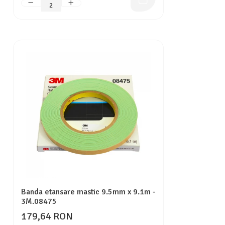
Banda etansare mastic 9.5mm x 9.1m -
3M.08475
179,64 RON