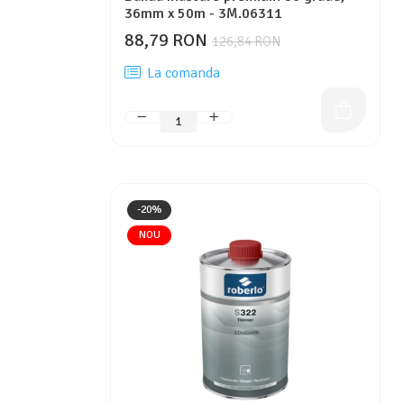
36mm x 50m - 3M.06311
88,79 RON
126,84 RON
La comanda
-20%
NOU