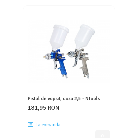
Pistol de vopsit, duza 2,5 - NTools
181,95 RON
La comanda