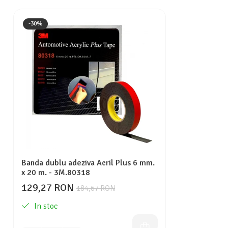
-30%
Banda dublu adeziva Acril Plus 6 mm.
x 20 m. - 3M.80318
129,27 RON
184,67 RON
In stoc