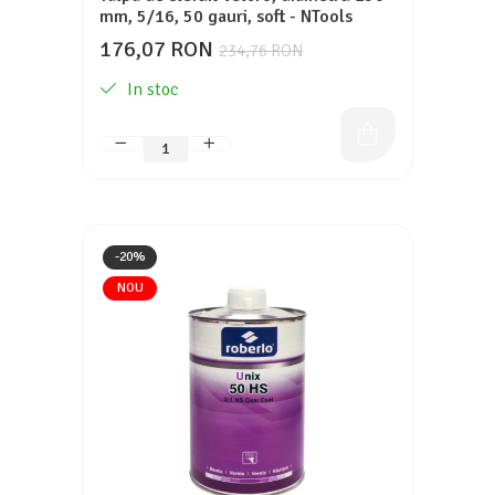
mm, 5/16, 50 gauri, soft - NTools
176,07 RON
234,76 RON
In stoc
-20%
NOU