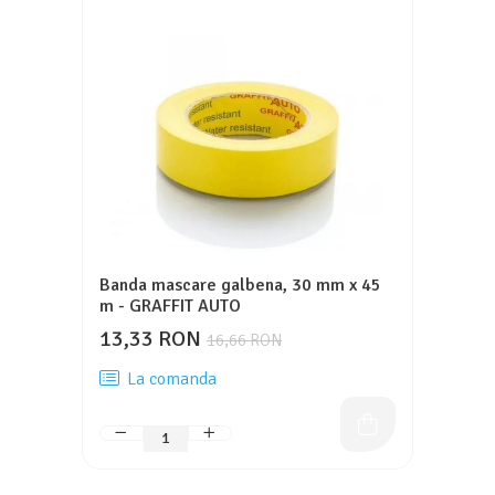
Banda mascare galbena, 30 mm x 45
m - GRAFFIT AUTO
13,33 RON
16,66 RON
La comanda