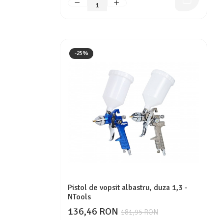
-25%
Pistol de vopsit albastru, duza 1,3 -
NTools
136,46 RON
181,95 RON