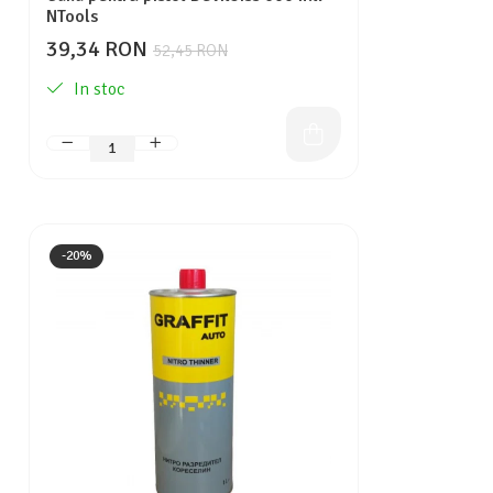
NTools
39,34 RON
52,45 RON
In stoc
-20%