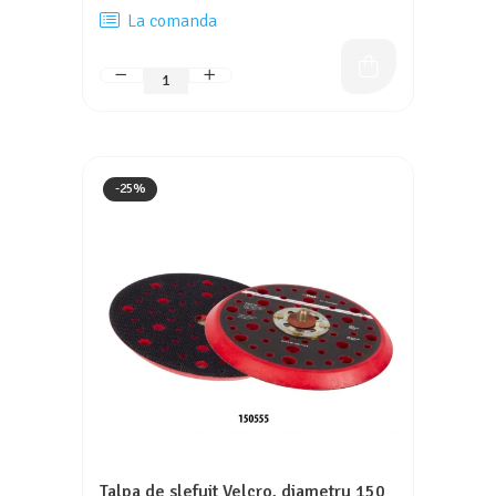
La comanda
-25%
Talpa de slefuit Velcro, diametru 150