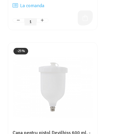
La comanda
-25%
Cana pentru pistol Devilbiss 600 ml. -