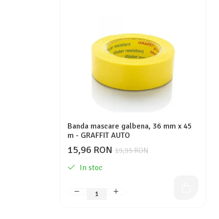
Protectie piele
Protectie vizuala
Vopsire
Sisteme si pahare PPS
Pahare de amestec
Curatare
Tinichigerie
Banda mascare galbena, 36 mm x 45
m - GRAFFIT AUTO
15,96 RON
19,95 RON
In stoc