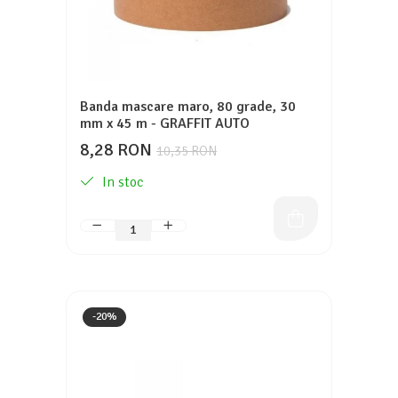
Banda mascare maro, 80 grade, 30
mm x 45 m - GRAFFIT AUTO
8,28 RON
10,35 RON
In stoc
-20%