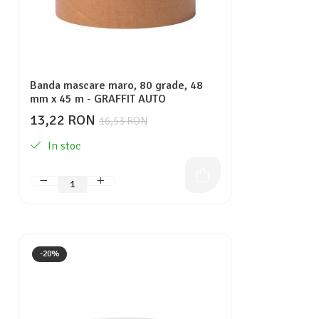
Banda mascare maro, 80 grade, 48
mm x 45 m - GRAFFIT AUTO
13,22 RON
16,53 RON
In stoc
-20%