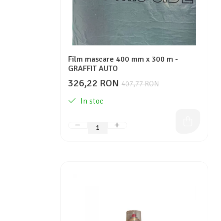
Film mascare 400 mm x 300 m -
GRAFFIT AUTO
326,22 RON
407,77 RON
In stoc