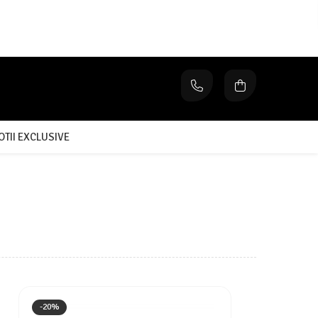
TII EXCLUSIVE
-20%