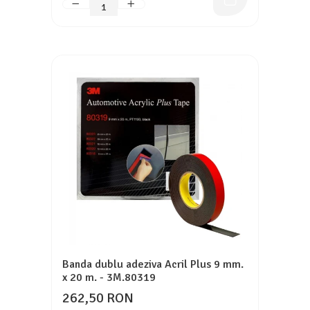
Banda dublu adeziva Acril Plus 9 mm.
x 20 m. - 3M.80319
262,50 RON