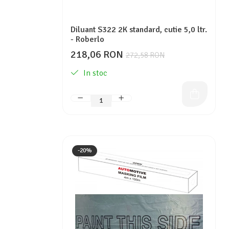
Diluant S322 2K standard, cutie 5,0 ltr.
- Roberlo
218,06 RON
272,58 RON
In stoc
-20%