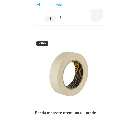
La comanda
-30%
Banda mascare premium 80 grade,