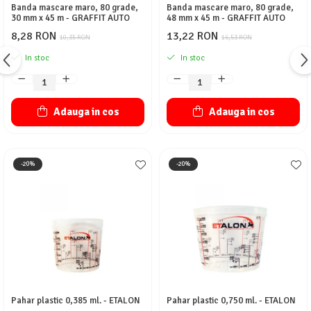
Banda mascare maro, 80 grade,
Banda mascare maro, 80 grade,
30 mm x 45 m - GRAFFIT AUTO
48 mm x 45 m - GRAFFIT AUTO
8,28 RON
13,22 RON
10,35 RON
16,53 RON
In stoc
In stoc
Adauga in cos
Adauga in cos
-20%
-20%
Pahar plastic 0,385 ml. - ETALON
Pahar plastic 0,750 ml. - ETALON