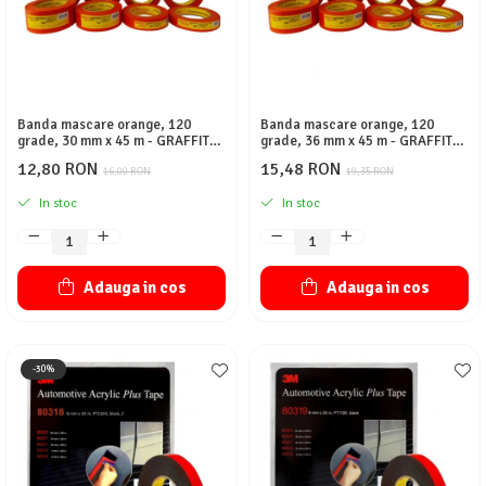
Banda mascare orange, 120
Banda mascare orange, 120
grade, 30 mm x 45 m - GRAFFIT
grade, 36 mm x 45 m - GRAFFIT
AUTO
AUTO
12,80 RON
15,48 RON
16,00 RON
19,35 RON
In stoc
In stoc
Adauga in cos
Adauga in cos
-30%