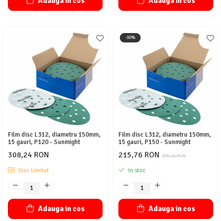
Adauga in cos
Adauga in cos
-30%
Film disc L312, diametru 150mm,
Film disc L312, diametru 150mm,
15 gauri, P120 - Sunmight
15 gauri, P150 - Sunmight
308,24 RON
215,76 RON
308,24 RON
Stoc Limitat
In stoc
Adauga in cos
Adauga in cos