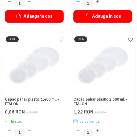
Adauga in cos
Adauga in cos
-20%
-20%
Capac pahar plastic 1,400 ml. -
Capac pahar plastic 2,300 ml. -
ETALON
ETALON
0,86 RON
1,22 RON
1,08 RON
1,52 RON
In stoc
La comanda