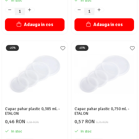
In stoc
In stoc
Adauga in cos
Adauga in cos
-20%
-20%
Capac pahar plastic 0,385 ml. -
Capac pahar plastic 0,750 ml. -
ETALON
ETALON
0,46 RON
0,57 RON
0,58 RON
0,71 RON
In stoc
In stoc