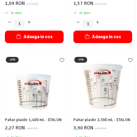
1,09 RON
1,57 RON
1,37 RON
1,96 RON
In stoc
In stoc
Adauga in cos
Adauga in cos
-20%
-20%
Pahar plastic 1,400 ml. - ETALON
Pahar plastic 2,300 ml. - ETALON
2,27 RON
3,90 RON
2,84 RON
4,88 RON