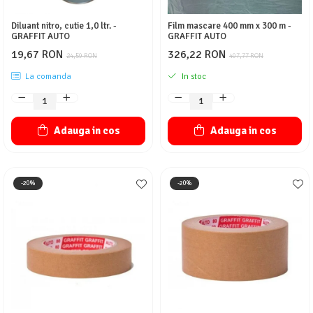
Diluant nitro, cutie 1,0 ltr. -
Film mascare 400 mm x 300 m -
GRAFFIT AUTO
GRAFFIT AUTO
19,67 RON
326,22 RON
24,59 RON
407,77 RON
La comanda
In stoc
Adauga in cos
Adauga in cos
-20%
-20%