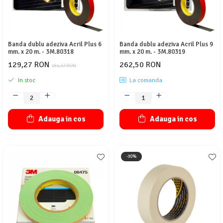
Banda dublu adeziva Acril Plus 6
Banda dublu adeziva Acril Plus 9
mm. x 20 m. - 3M.80318
mm. x 20 m. - 3M.80319
129,27 RON
262,50 RON
184,67 RON
In stoc
La comanda
Adauga in cos
Adauga in cos
-30%