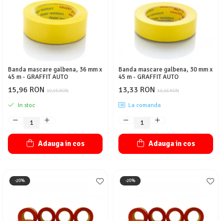
Protectie piele
Protectie vizuala
Vopsire
Sisteme si pahare PPS
Pahare de amestec
Banda mascare galbena, 36 mm x
Banda mascare galbena, 30 mm x
Curatare
45 m - GRAFFIT AUTO
45 m - GRAFFIT AUTO
Tinichigerie
15,96 RON
13,33 RON
19,95 RON
16,66 RON
In stoc
La comanda
Adauga in cos
Adauga in cos
-20%
-20%