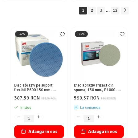
...
1
2
3
12
-30%
-30%
Disc abraziv pe suport
Disc abraziv Trizact din
Co
flexibil P600 150 mm -
spuma, 150 mm., P1000 -
Ho
3M.33539
3M.02090
3M
387,59 RON
599,57 RON
4
553,70 RON
856,53 RON
In stoc
La comanda
Adauga in cos
Adauga in cos