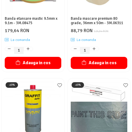
Banda etansare mastic 9.5mm x
Banda mascare premium 80
9.1m - 3M.08475
grade, 36mm x 50m - 3M.06311
179,64 RON
88,79 RON
126,84 RON
La comanda
La comanda
Adauga in cos
Adauga in cos
-20%
-20%