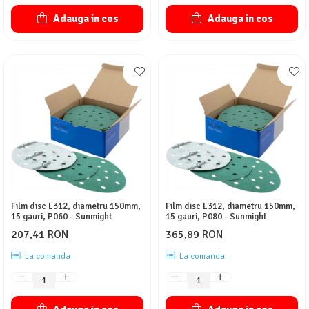
Adauga in cos
Adauga in cos
Film disc L312, diametru 150mm,
Film disc L312, diametru 150mm,
15 gauri, P060 - Sunmight
15 gauri, P080 - Sunmight
207,41 RON
365,89 RON
La comanda
La comanda